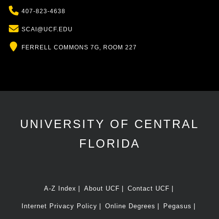
Phone
407-823-4638
Email
SCAI@UCF.EDU
Location
FERRELL COMMONS 7G, ROOM 227
UNIVERSITY OF CENTRAL
FLORIDA
A-Z Index
About UCF
Contact UCF
Internet Privacy Policy
Online Degrees
Pegasus