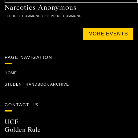
Narcotics Anonymous
FERRELL COMMONS 171: PRIDE COMMONS
MORE EVENTS
PAGE NAVIGATION
HOME
STUDENT HANDBOOK ARCHIVE
CONTACT US
UCF
Golden Rule