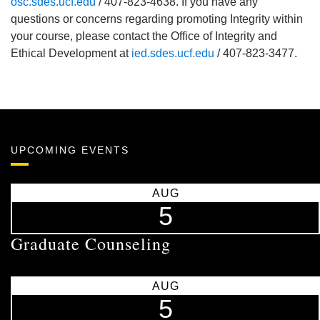
osc.sdes.ucf.edu
/ 407-823-4638. If you have any
questions or concerns regarding promoting Integrity within
your course, please contact the Office of Integrity and
Ethical Development at
ied.sdes.ucf.edu
/ 407-823-3477.
UPCOMING EVENTS
AUG
5
Graduate Counseling
AUG
5