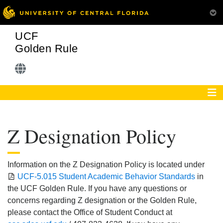
UCF
Golden Rule
Z Designation Policy
Information on the Z Designation Policy is located under
UCF-5.015 Student Academic Behavior Standards
in
the UCF Golden Rule. If you have any questions or
concerns regarding Z designation or the Golden Rule,
please contact the Office of Student Conduct at